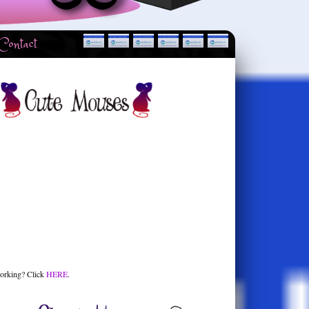
Contact
orking? Click
HERE
.