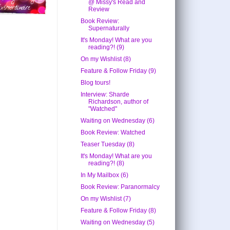
@ Missy's Read and
Review
Book Review:
Supernaturally
It's Monday! What are you
reading?! (9)
On my Wishlist (8)
Feature & Follow Friday (9)
Blog tours!
Interview: Sharde
Richardson, author of
"Watched"
Waiting on Wednesday (6)
Book Review: Watched
Teaser Tuesday (8)
It's Monday! What are you
reading?! (8)
In My Mailbox (6)
Book Review: Paranormalcy
On my Wishlist (7)
Feature & Follow Friday (8)
Waiting on Wednesday (5)