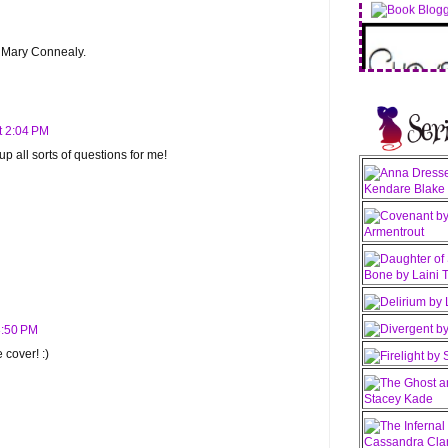
y Mary Connealy.
t 2:04 PM
 all sorts of questions for me!
3:50 PM
 cover! :)