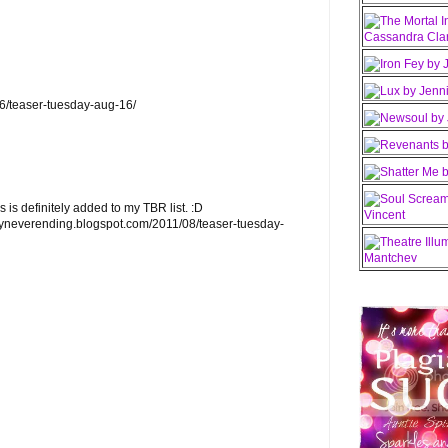
16/teaser-tuesday-aug-16/
s is definitely added to my TBR list. :D
lyneverending.blogspot.com/2011/08/teaser-tuesday-