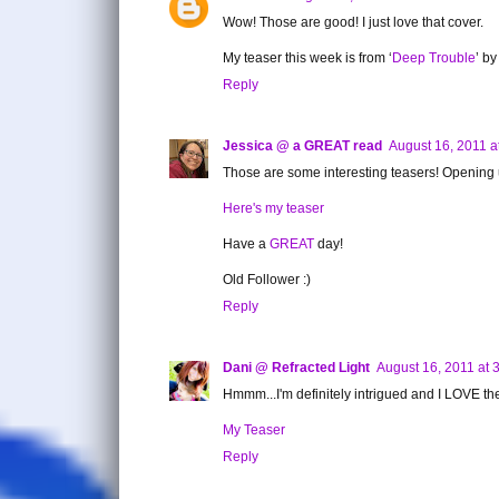
Wow! Those are good! I just love that cover.
My teaser this week is from ‘
Deep Trouble
’ b
Reply
Jessica @ a GREAT read
August 16, 2011 a
Those are some interesting teasers! Opening up
Here's my teaser
Have a
GREAT
day!
Old Follower :)
Reply
Dani @ Refracted Light
August 16, 2011 at 
Hmmm...I'm definitely intrigued and I LOVE the
My Teaser
Reply