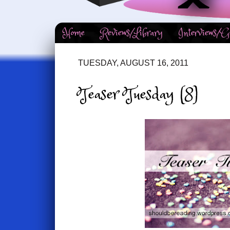
Home
Reviews/Library
Interviews/G
TUESDAY, AUGUST 16, 2011
Teaser Tuesday (8)