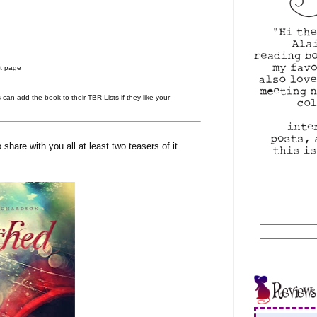
at page
s can add the book to their TBR Lists if they like your
share with you all at least two teasers of it