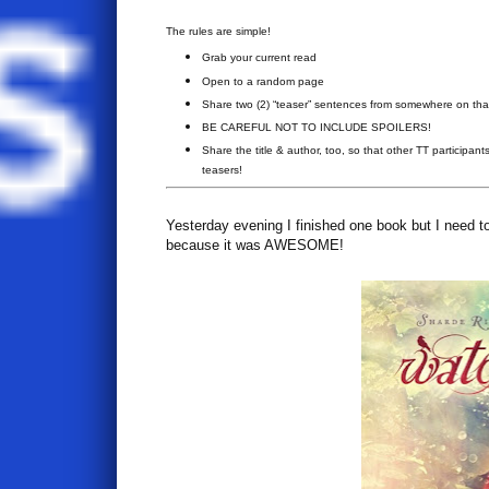
The rules are simple!
Grab your current read
Open to a random page
Share two (2) “teaser” sentences from somewhere on th
BE CAREFUL NOT TO INCLUDE SPOILERS!
Share the title & author, too, so that other TT participant
teasers!
Yesterday evening I finished one book but I need to 
because it was AWESOME!