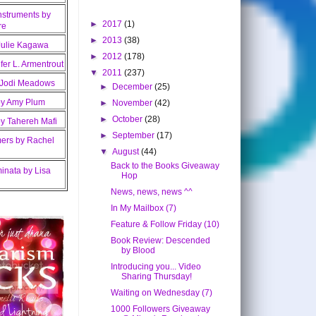
►
2017
(1)
►
2013
(38)
►
2012
(178)
▼
2011
(237)
►
December
(25)
►
November
(42)
►
October
(28)
►
September
(17)
▼
August
(44)
Back to the Books Giveaway
Hop
News, news, news ^^
In My Mailbox (7)
Feature & Follow Friday (10)
Book Review: Descended
by Blood
Introducing you... Video
Sharing Thursday!
Waiting on Wednesday (7)
1000 Followers Giveaway