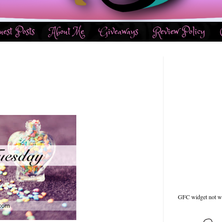
uest Posts
About Me
Giveaways
Review Policy
GFC widget not w