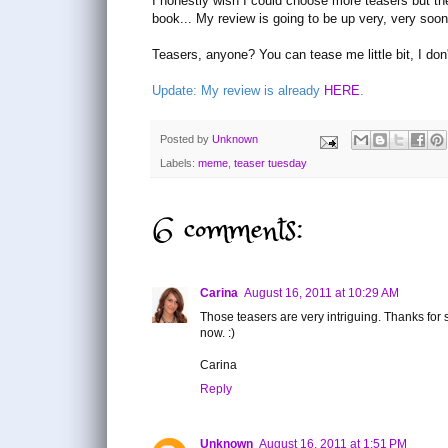
I honestly wish I could choose more teasers but the
book... My review is going to be up very, very soon
Teasers, anyone? You can tease me little bit, I don
Update: My review is already
HERE
.
Posted by
Unknown
Labels:
meme
,
teaser tuesday
6 comments:
Carina
August 16, 2011 at 10:29 AM
Those teasers are very intriguing. Thanks for 
now. :)
Carina
Reply
Unknown
August 16, 2011 at 1:51 PM