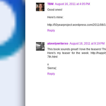
TBM
August 16, 2011 at 4:05 PM
Good ones!
Here's mine:
http://50yearproject.wordpress.com/2011/08/
Reply
alovelywriterxo
August 16, 2011 at 9:19 PM
This book sounds great! I love the teasers! Thi
Here's my teaser for the week: http://happi
7th.html
x
Sierra(:
Reply