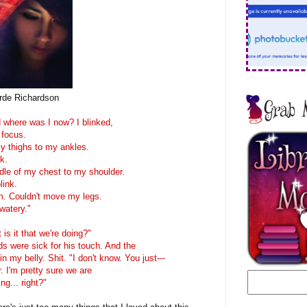
rde Richardson
 where was I now? I blinked,
 focus.
y thighs to my ankles.
k.
le of my chest to my shoulder.
link.
m. Couldn't move my legs.
watery."
is it that we're doing?"
ds were sick for his touch. And the
n my belly. Shit. "I don't know. You just---
. I'm pretty sure we are
g... right?"