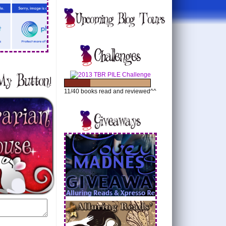
11/40 books read and reviewed^^