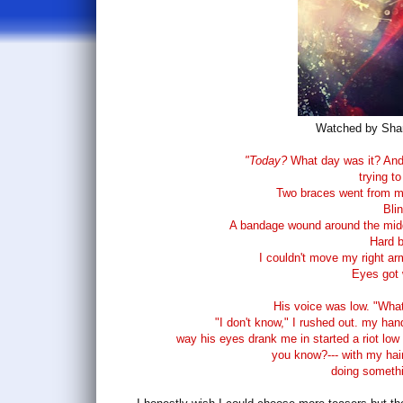
Watched by Sha
"Today?
What day was it? And
trying to
Two braces went from m
Blin
A bandage wound around the midd
Hard b
I couldn't move my right ar
Eyes got 
His voice was low. "What 
"I don't know," I rushed out. my han
way his eyes drank me in started a riot low i
you know?--- with my hair
doing somethin