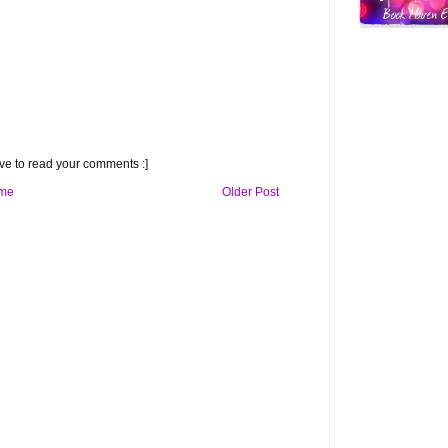
e to read your comments :]
me
Older Post