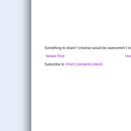
Something to share? (cheese would be awesome!) I lov
Newer Post
Ho
Subscribe to:
Post Comments (Atom)