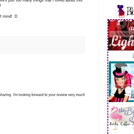
re's just too many things that I loved about this
!
't mind! :D
sharing. I'm looking forward to your review very much