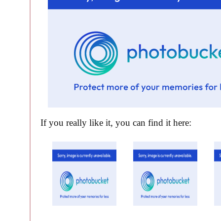
If you really like it, you can find it here: