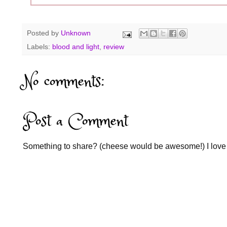
Posted by
Unknown
Labels:
blood and light
,
review
No comments:
Post a Comment
Something to share? (cheese would be awesome!) I love 