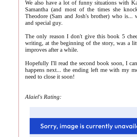
We also have a lot of funny situations with Ka
Samantha (and most of the times she kno
Theodore (Sam and Josh's brother) who is... 
and special guy.
The only reason I don't give this book 5 chee
writing, at the beginning of the story, was a litt
improves after a while.
Hopefully I'll read the second book soon, I can
happens next... the ending left me with my m
need to close it soon!
Alaiel's Rating: