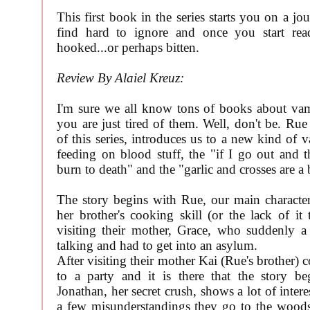
This first book in the series starts you on a jo
find hard to ignore and once you start re
hooked...or perhaps bitten.
Review By Alaiel Kreuz:
I'm sure we all know tons of books about va
you are just tired of them. Well, don't be. Rue
of this series, introduces us to a new kind of 
feeding on blood stuff, the "if I go out and th
burn to death" and the "garlic and crosses are a 
The story begins with Rue, our main character
her brother's cooking skill (or the lack of it
visiting their mother, Grace, who suddenly a
talking and had to get into an asylum.
After visiting their mother Kai (Rue's brother) 
to a party and it is there that the story be
Jonathan, her secret crush, shows a lot of intere
a few misunderstandings they go to the woods