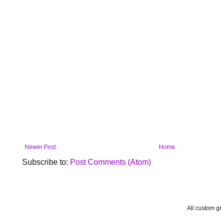
Newer Post
Home
Subscribe to:
Post Comments (Atom)
All custom 