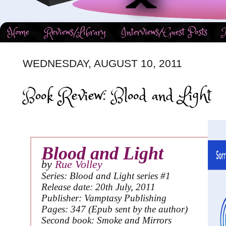
Home
Reviews/Library
Interviews/Guest Posts
WEDNESDAY, AUGUST 10, 2011
Book Review: Blood and Light
Blood and Light
by
Rue Volley
Series: Blood and Light series #1
Release date: 20th July, 2011
Publisher: Vamptasy Publishing
Pages: 347 (Epub sent by the author)
Second book: Smoke and Mirrors