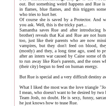
out. But something weird happens and Rue is
in flames, blue flames, and this triggers som
who tries to hurt her.
Of course she is saved by a Protector. And wh
you ask. Well, this is the tricky part...
Samantha saves Rue and after introducing h
brother) reveals that Kai and Rue are not hum
too, just like their parents who are now missi
vampires, but they don't feed on blood, th
(mostly) and they, a long time ago, used to pro
after an intern war caused by Caine some of th
to run away like Rue's parents, and the ones w
(their city) begun to feed on human energy.
But Rue is special and a very difficult destiny a
What I liked the most was the love triangle "J
I mean, who doesn't want to be desired by two 
Team Josh, no doubt. He is sexy, funny, sarcas
he just knows how to tease Rue.