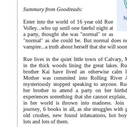
Summary from Goodreads:
Enter into the world of 16 year old Rue
Volley...who up until one fateful night at
a party, thought she was "normal" or as
"normal" as she could be. But normal does no
vampire...a truth about herself that she will soo
Rue lives in the quiet little town of Calvary, 
in the thick woods lining the great lakes. R
brother Kai have lived an otherwise calm li
Mother was commited into Rolling River A
mysteriously stopped speaking to anyone. Ru
her brother to attend a party on her birth
experiences something that she cannot explain
in her world is thrown into madness. Join
journey, 6 books in all, as she struggles with 
old crushes, new found infatuations, hot b
lots and lots of them.