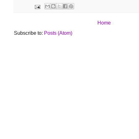
Home
Subscribe to:
Posts (Atom)