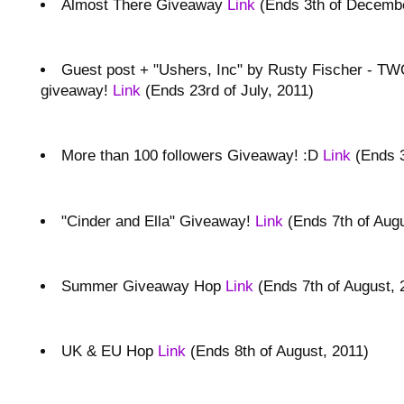
Almost There Giveaway
Link
(Ends 3th of Decembe
Guest post + "Ushers, Inc" by Rusty Fischer - T
giveaway!
Link
(Ends 23rd of July, 2011)
More than 100 followers Giveaway! :D
Link
(Ends 3
"Cinder and Ella" Giveaway!
Link
(Ends 7th of Augu
Summer Giveaway Hop
Link
(Ends 7th of August, 
UK & EU Hop
Link
(Ends 8th of August, 2011)