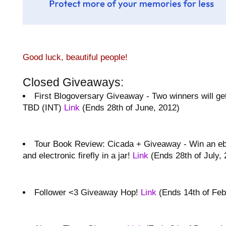
Good luck, beautiful people!
Closed Giveaways:
First Blogoversary Giveaway - Two winners will ge
TBD (INT)
Link
(Ends 28th of June, 2012)
Tour Book Review: Cicada + Giveaway - Win an eb
and electronic firefly in a jar!
Link
(Ends 28th of July, 
Follower <3 Giveaway Hop!
Link
(Ends 14th of Feb