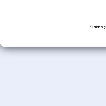
All custom 