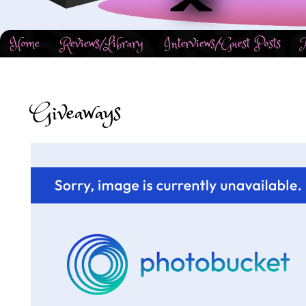
Home
Reviews/Library
Interviews/Guest Posts
Giveaways