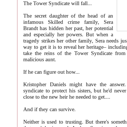
The Tower Syndicate will fall...
The secret daughter of the head of an
infamous Skilled crime family, Sera
Brandt has hidden her past, her potential
and especially her powers. But when a
tragedy strikes her other family, Sera needs ju
way to get it is to reveal her heritage– includin
take the reins of the Tower Syndicate fro
malicious aunt.
If he can figure out how...
Kristopher Daniels might have the answer.
syndicate to protect his sisters, but he'd neve
close to the new heir he needed to get....
And if they can survive.
Neither is used to trusting. But there's some