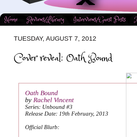
Home
Reviews/Library
Interviews/Guest Posts
TUESDAY, AUGUST 7, 2012
Cover reveal: Oath Bound
Oath Bound
by
Rachel Vincent
Series: Unbound #3
Release Date: 19th February, 2013
Official Blurb: