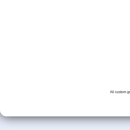
All custom 