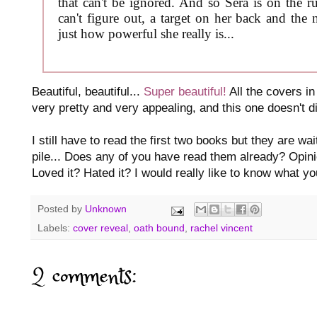
that can't be ignored. And so Sera is on the 
can't figure out, a target on her back and th
just how powerful she really is...
Beautiful, beautiful...
Super beautiful!
All the covers i
very pretty and very appealing, and this one doesn't di
I still have to read the first two books but they are w
pile... Does any of you have read them already? Opini
Loved it? Hated it? I would really like to know what y
Posted by
Unknown
Labels:
cover reveal
,
oath bound
,
rachel vincent
2 comments: