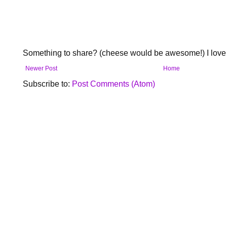
Something to share? (cheese would be awesome!) I love 
Newer Post
Home
Subscribe to:
Post Comments (Atom)