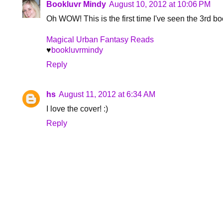
Bookluvr Mindy
August 10, 2012 at 10:06 PM
Oh WOW! This is the first time I've seen the 3rd book
Magical Urban Fantasy Reads
♥
bookluvrmindy
Reply
hs
August 11, 2012 at 6:34 AM
I love the cover! :)
Reply