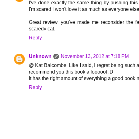
I've done exactly the same thing by pushing this
I'm scared I won't love it as much as everyone else
Great review, you've made me reconsider the fa
scaredy cat.
Reply
Unknown
November 13, 2012 at 7:18 PM
@ Kat Balcombe: Like I said, I regret being such a
recommend you this book a looooot :D
It has the right amount of everything a good book n
Reply