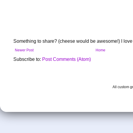
Something to share? (cheese would be awesome!) I love 
Newer Post
Home
Subscribe to:
Post Comments (Atom)
All custom 