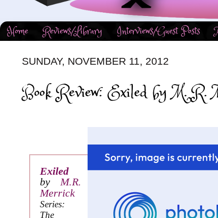
Home
Reviews/Library
Interviews/Guest Posts
SUNDAY, NOVEMBER 11, 2012
Book Review: Exiled by M. R. M
Exiled
by
M.R.
Merrick
Series:
The