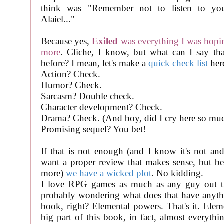
think was "Remember not to listen to your
Alaiel..."
Because yes,
Exiled
was everything I was hopi
more
. Cliche, I know, but what can I say tha
before? I mean, let's make a
quick check list
her
Action? Check.
Humor? Check.
Sarcasm? Double check.
Character development? Check.
Drama? Check. (And boy, did I cry here so muc
Promising sequel? You bet!
If that is not enough (and I know it's not and
want a proper review that makes sense, but bea
more)
we have a wicked plot
. No kidding.
I love RPG games as much as any guy out t
probably wondering what does that have anyth
book, right? Elemental powers. That's it. Elem
big part of this book, in fact, almost everythi