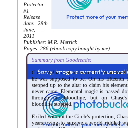
Protector
#1
Release
date: 28th
June,
2011
Publisher: M.R. Merrick
Pages: 286 (ebook copy bought by me)
Summary from Goodreads:
Chase Williams is a demon hunter in the Cir
he was supposed to be. On his fifteenth 
stepped up to the altar to claim his element
never came. Elemental magic is passed do
through the bloodline, but on Chase's
bloodline stopped.
Exiled without the Circle's protection, Cha
years trying to survive a world riddled w