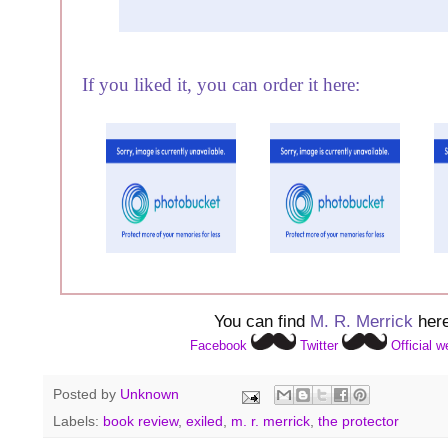
If you liked it, you can order it here:
You can find
M. R. Merrick
here
Facebook
Twitter
Official w
Posted by
Unknown
Labels:
book review
,
exiled
,
m. r. merrick
,
the protector