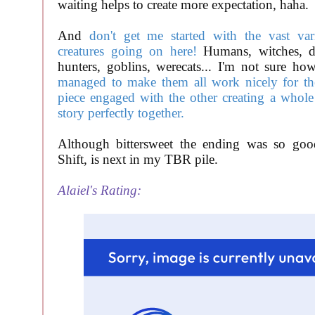
waiting helps to create more expectation, haha.
And
don't get me started with the vast var
creatures going on here!
Humans, witches, d
hunters, goblins, werecats... I'm not sure h
managed to make them all work nicely for the 
piece engaged with the other creating a whole 
story perfectly together.
Although bittersweet the ending was so good
Shift, is next in my TBR pile.
Alaiel's Rating: