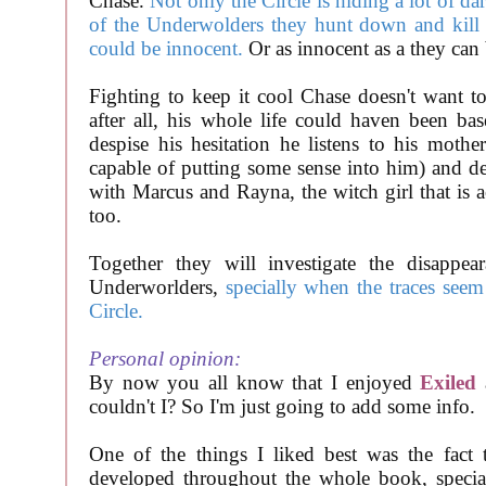
Chase.
Not only the Circle is hiding a lot of da
of the Underwolders they hunt down and kill 
could be innocent.
Or as innocent as a they can 
Fighting to keep it cool Chase doesn't want t
after all, his whole life could haven been ba
despise his hesitation he listens to his mothe
capable of putting some sense into him) and de
with Marcus and Rayna, the witch girl that is a
too.
Together they will investigate the disappea
Underworlders,
specially when the traces seem
Circle.
Personal opinion:
By now you all know that I enjoyed
Exiled
couldn't I? So I'm just going to add some info.
One of the things I liked best was the fact t
developed throughout the whole book, speci