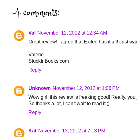
4 comments:
Val
November 12, 2012 at 12:34 AM
Great review! I agree that Exiled has it all! Just wait
Valerie
StuckInBooks.com
Reply
Unknown
November 12, 2012 at 1:06 PM
Wow girl, this review is freaking good! Really, you
So thanks a lot, I can't wait to read it ;)
Reply
Kat
November 13, 2012 at 7:13 PM