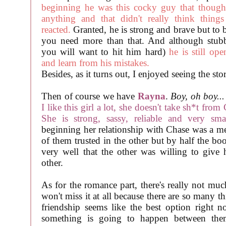
beginning he was this cocky guy that though
anything and that didn't really think things
reacted.
Granted, he is strong and brave but to 
you need more than that. And although stubb
you will want to hit him hard)
he is still op
and learn from his mistakes.
Besides, as it turns out, I enjoyed seeing the st
Then of course we have
Rayna
.
Boy, oh boy...
I like this girl a lot, she doesn't take sh*t fro
She is strong, sassy, reliable and very smar
beginning her relationship with Chase was a me
of them trusted in the other but by half the b
very well that the other was willing to give hi
other.
As for the romance part, there's really not muc
won't miss it at all because there are so many t
friendship seems like the best option right n
something is going to happen between th