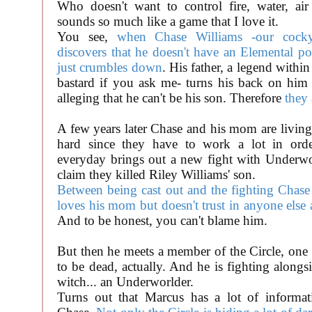
Who doesn't want to control fire, water, air 
sounds so much like a game that I love it.
You see,
when Chase Williams -our cocky
discovers that he doesn't have an Elemental po
just crumbles down
. His father, a legend within
bastard if you ask me- turns his back on hi
alleging that he can't be his son. Therefore
they 
A few years later Chase and his mom are living
hard since they have to work a lot in ord
everyday brings out a new fight with Underwo
claim they killed Riley Williams' son.
Between being cast out and the fighting Chase
loves his mom but doesn't trust in anyone else 
And to be honest, you can't blame him.
But then he meets a member of the Circle, one
to be dead, actually. And he is fighting alongs
witch... an Underworlder.
Turns out that Marcus has a lot of informat