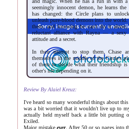
and magic. When he has a run in with a 
seemingly innocent demon, he learns the 
has changed: the Circle plans to unloc
unleash pure-blood demons into the world.
them, and knowing he can't do it alone,
reluctant alliance with Rayna — a sexy
attitude and a secret.
In their attempt to stop them, Chase 
themselves in the middle of the Circle's pl
of them to decide what their friendship is
other's life depending on it.
Review By Alaiel Kreuz:
I've heard so many wonderful things about this b
was a bit worried that it wouldn't live up to m
actually held myself back a little bit putting 
Exiled.
Major mistake
ever
. After 50 or so pages into t