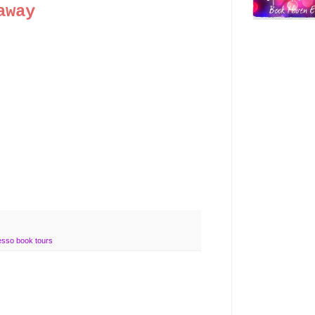
away
esso book tours