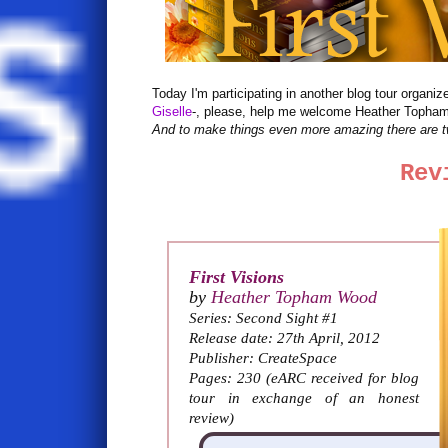
Today I'm participating in another blog tour organi
Giselle
-, please, help me welcome Heather Topham
And to make things even more amazing there are t
Rev
First Visions
by
Heather Topham Wood
Series: Second Sight #1
Release date: 27th April, 2012
Publisher: CreateSpace
Pages: 230 (eARC received for blog
tour in exchange of an honest
review)