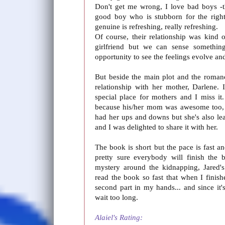
Don't get me wrong, I love bad boys -th
good boy who is stubborn for the righ
genuine is refreshing, really refreshing.
Of course, their relationship was kind 
girlfriend but we can sense somethin
opportunity to see the feelings evolve and
But beside the main plot and the roman
relationship with her mother, Darlene. 
special place for mothers and I miss it.
because his/her mom was awesome too, 
had her ups and downs but she's also l
and I was delighted to share it with her.
The book is short but the pace is fast 
pretty sure everybody will finish the 
mystery around the kidnapping, Jared'
read the book so fast that when I finis
second part in my hands... and since it'
wait too long.
Alaiel's Rating: