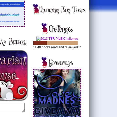
11/40 books read and reviewed^^