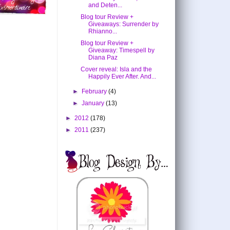
and Deten...
Blog tour Review +
Giveaways: Surrender by
Rhianno...
Blog tour Review +
Giveaway: Timespell by
Diana Paz
Cover reveal: Isla and the
Happily Ever After. And...
►
February
(4)
►
January
(13)
►
2012
(178)
►
2011
(237)