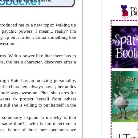
 introduced me to a new topic: waking up
psychic powers. I mean... really? I'm
g up but if after a coma something like
 awesome.
orns. With a power like that there has to
e, the main character, discovers after a
rough Kate has an amazing personality,
orite characters always have-, her antics
itude was awesome. Plus, she cares for
wants to protect herself from others
still she is willing to put herself in the
n somebody explain to me why is that
 same time?!- who is the detective in
ies, is one of those rare specimens we