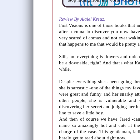
Review By Alaiel Kreuz:
First Visions is one of those books that
after a coma to discover you now have 
very scared of comas and not ever wakin
that happens to me that would be pretty
Still, not everything is flowers and unic
be a downside, right? And that's what Kat
while.
Despite everything she's been going th
she is sarcastic -one of the things my fav
were great and funny and her snarky att
other people, she is vulnerable and 
discovering her secret and judging her but 
line to save a little boy.
And then of course we have Jared -ca
name so amazingly hot and cute at the
charge of the case. This gentleman, lad
barely get to read about right now.