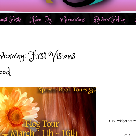
uest Posts
About Me
Giveaways
Review Policy
eaway: First Visions
ood
GFC widget not w