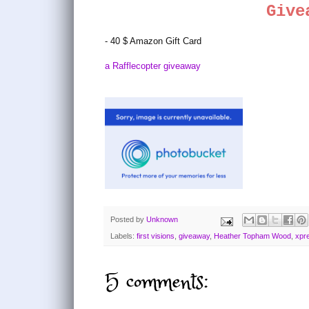
Give
- 40 $ Amazon Gift Card
a Rafflecopter giveaway
Posted by
Unknown
Labels:
first visions
,
giveaway
,
Heather Topham Wood
,
xpr
5 comments: