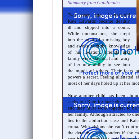
Summary from Goodreads:
Two years ago, 21-year-old
Kate Edwards became deathly
ill and slipped into a coma.
While unconscious, she crept
into the mind of a missing boy
and awoke with the knowledge
of his location. Friends and
family were skeptical and wary
of her new ability to see into
the minds of others. Their fears 
powers a secret. Feeling alienated, 
most of her days holed up at her mo
Now another child has been abduct
seeks out Kate for her help in solvi
and they must work together to bri
her family. Although attracted to one
ties to the abduction case and Kate
coma. With visions she can’t control
the detective, she wonders if she c
stop hiding from the world. Otherwis