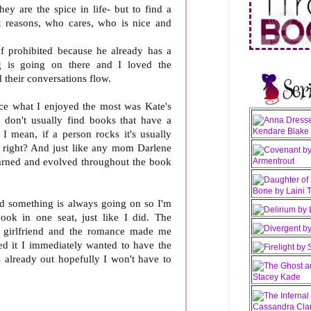
ey are the spice in life- but to find a
t reasons, who cares, who is nice and
of prohibited because he already has a
g is going on there and I loved the
 their conversations flow.
ce what I enjoyed the most was Kate's
I don't usually find books that have a
 I mean, if a person rocks it's usually
right? And just like any mom Darlene
earned and evolved throughout the book
and something is always going on so I'm
book in one seat, just like I did. The
s girlfriend and the romance made me
hed it I immediately wanted to have the
s already out hopefully I won't have to