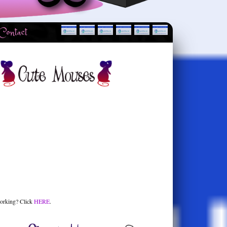
Contact
orking? Click
HERE
.