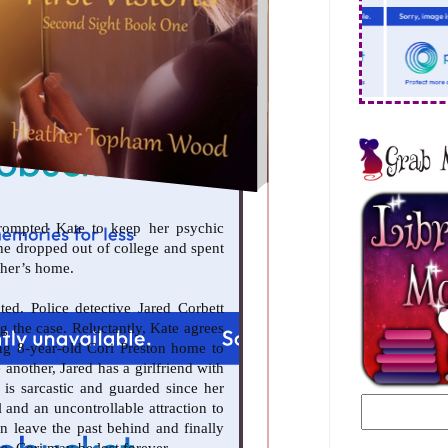
prompted Kate to keep her psychic
she dropped out of college and spent
ther’s home.
ed. Police detective Jared Corbett
ng the case. Reluctantly, Kate agrees
ng 8-year-old Cori Preston home to
 another, Jared has a girlfriend with
 is sarcastic and guarded since her
 and an uncontrollable attraction to
an leave the past behind and finally
e, Cori may be lost forever.