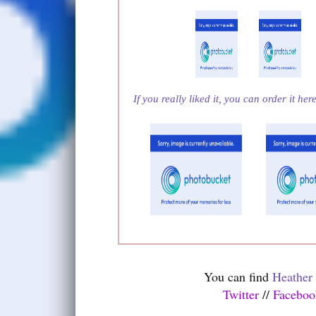
If you really liked it, you can order it her
You can find
Heather
Twitter
//
Facebo