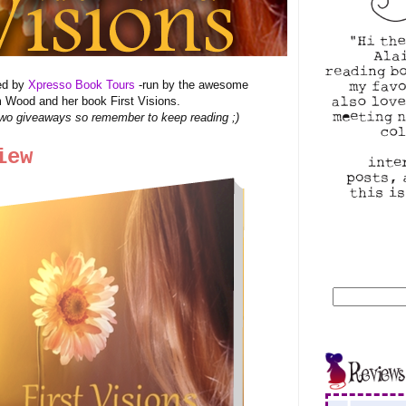
zed by
Xpresso Book Tours
-run by the awesome
 Wood and her book First Visions.
wo giveaways so remember to keep reading ;)
iew