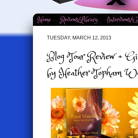
Home
Reviews/Library
Interviews/G
TUESDAY, MARCH 12, 2013
Blog Tour Review + Giv
by Heather Topham W