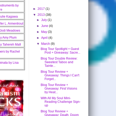
►
2017
(1)
▼
2013
(38)
►
July
(1)
►
June
(4)
►
May
(3)
►
April
(4)
▼
March
(9)
Blog Tour Spotlight + Guest
Post + Giveaway: Sacre...
Blog Tour Double Review:
Sweetest Taboo and
Tainte...
Blog Tour Review +
Giveaway: Things I Can't
Forget...
Blog Tour Review +
Giveaway: First Visions
by Heat...
With All My Soul Mini-
Reading Challenge Sign-
up
Blog Tour Review +
Giveaway: Death, Doom