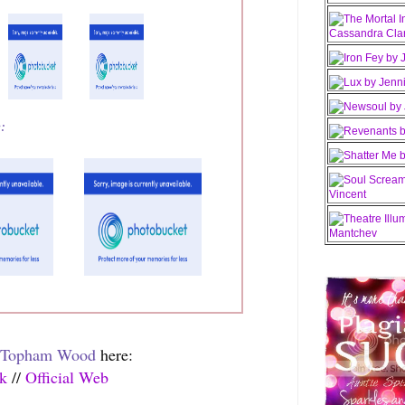
e:
 Topham Wood
here:
ok
//
Official Web